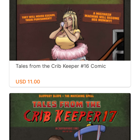
Tales from the Crib Keeper #16 Comic
USD 11.00