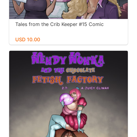
Tales from the Crib Keeper #15 Comic
USD 10.00