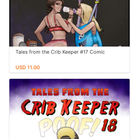
Tales from the Crib Keeper #17 Comic
USD 11.00