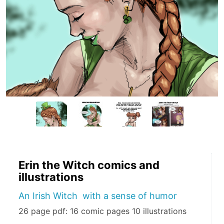
Erin the Witch comics and
illustrations
An Irish Witch with a sense of humor
26 page pdf: 16 comic pages 10 illustrations