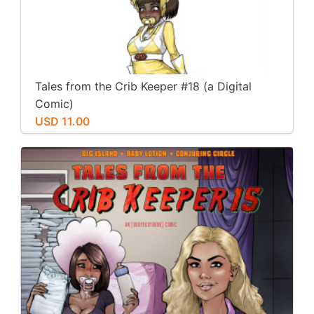
Tales from the Crib Keeper #18 (a Digital
Comic)
USD 11.00