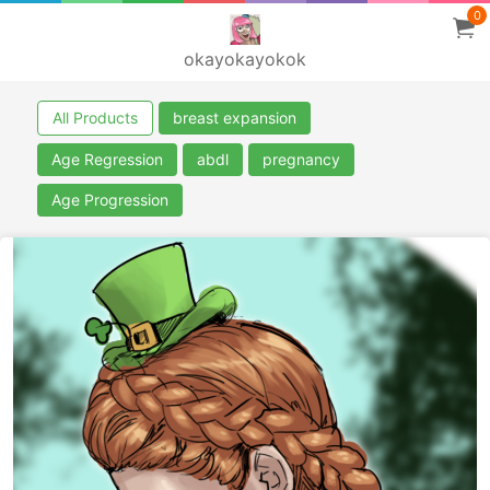
0
okayokayokok
All Products
breast expansion
Age Regression
abdl
pregnancy
Age Progression