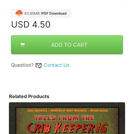
43.65MB
PDF Download
USD
4.50
ADD TO CART
Question?
Contact Us
Related Products