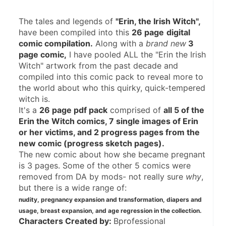
The tales and legends of 
"Erin, the Irish Witch",
have been compiled into this 
26 page
digital 
comic compilation.
 Along with a 
brand new
 3 
page comic,
 I have pooled ALL the "Erin the Irish 
Witch" artwork from the past decade and 
compiled into this comic pack to reveal more to 
the world about who this quirky, quick-tempered 
witch is.
It's a 
26 page pdf pack
 comprised of 
all 5 of the 
Erin the Witch comics, 7 single images of Erin 
or her victims, and 2 progress pages from the 
new comic (progress sketch pages).
The new comic about how she became pregnant 
is 3 pages. Some of the other 5 comics were 
removed from DA by mods- not really sure 
why
, 
but there is a wide range of:
nudity, pregnancy expansion and transformation, diapers and 
usage, breast expansion, and age regression in the collection.
Characters Created by: 
Bprofessional