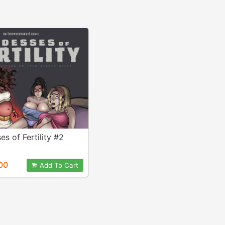
s of Fertility #2
00
Add To Cart