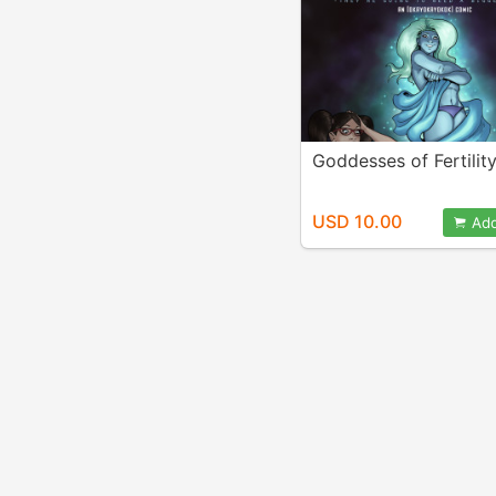
Goddesses of Fertilit
USD 10.00
Add