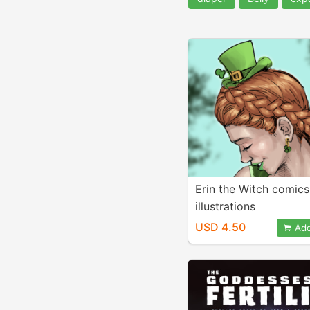
Erin the Witch comic
illustrations
USD 4.50
Add