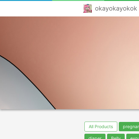
okayokayokok
All Products
pregna
diaper
Belly
exp