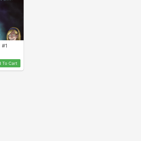
y #1
 To Cart