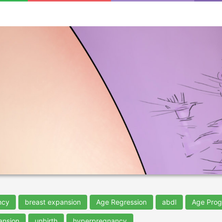
ncy
breast expansion
Age Regression
abdl
Age Prog
ansion
unbirth
hyperpregnancy