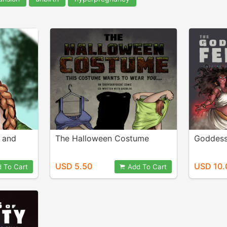
s and
The Halloween Costume
Goddesse
USD 5.50
USD 10.
 To Cart
Add To Cart