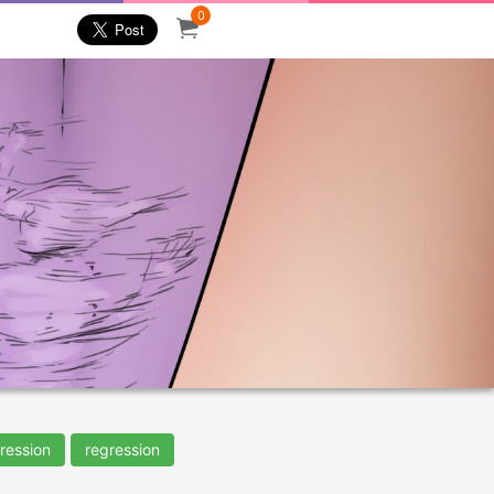
0
ression
regression