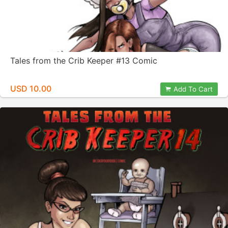
Tales from the Crib Keeper #13 Comic
USD 10.00
Add To Cart