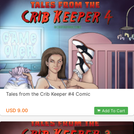
Tales from the Crib Keeper #4 Comic
USD 9.00
Add To Cart