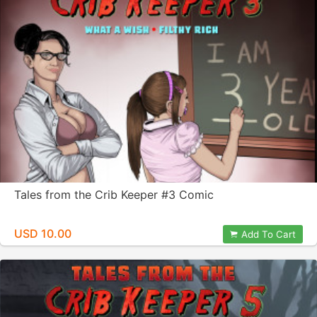
Tales from the Crib Keeper #3 Comic
USD 10.00
Add To Cart