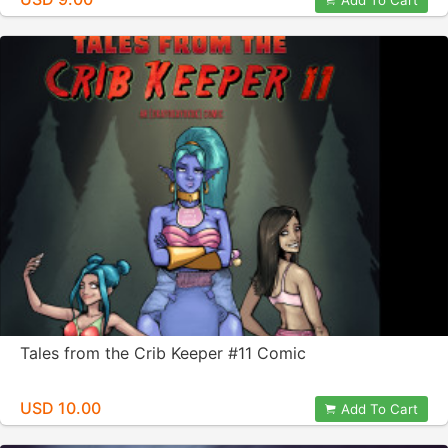
Add To Cart
Tales from the Crib Keeper #11 Comic
USD 10.00
Add To Cart