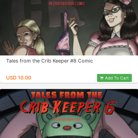
Tales from the Crib Keeper #8 Comic
USD 10.00
Add To Cart