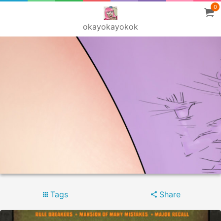
0
okayokayokok
Tags
Share