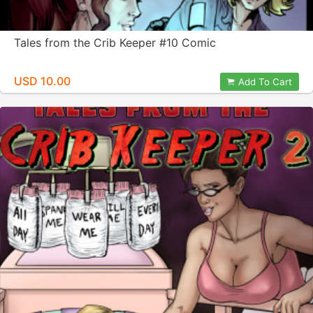
Tales from the Crib Keeper #10 Comic
USD 10.00
Add To Cart