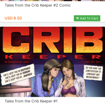
Tales from the Crib Keeper #2 Comic
USD 8.50
Add To Cart
Tales from the Crib Keeper #1