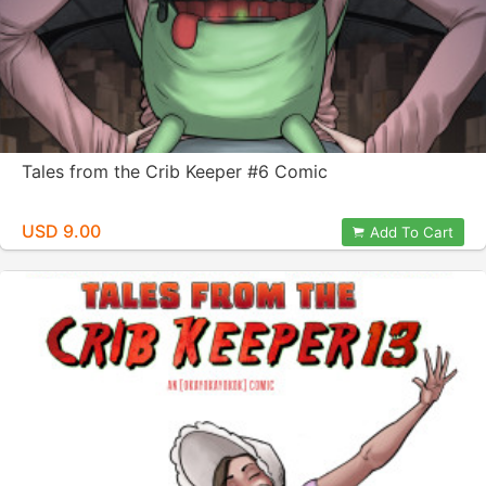
Tales from the Crib Keeper #6 Comic
USD 9.00
Add To Cart