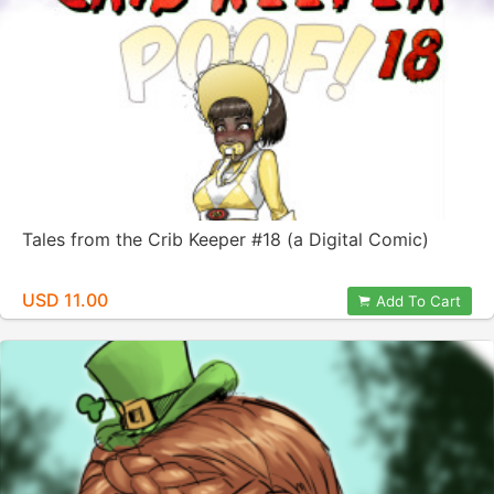
Tales from the Crib Keeper #18 (a Digital Comic)
USD 11.00
Add To Cart