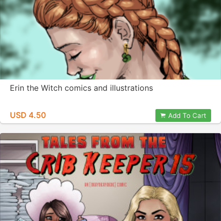
Erin the Witch comics and illustrations
USD 4.50
Add To Cart