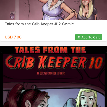
Tales from the Crib Keeper #12 Comic
USD 7.00
Add To Cart