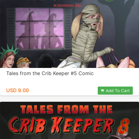
Tales from the Crib Keeper #5 Comic
USD 9.00
Add To Cart