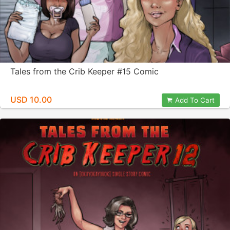
Tales from the Crib Keeper #15 Comic
USD 10.00
Add To Cart