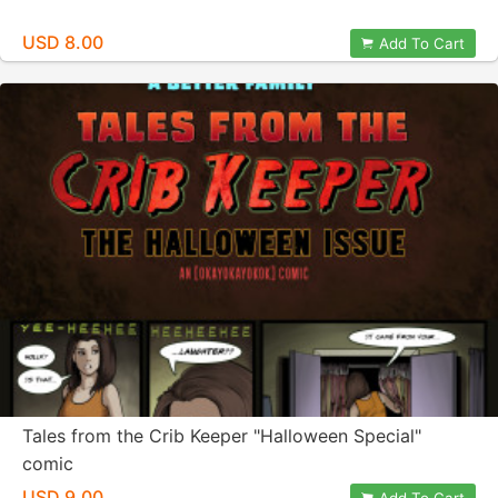
USD 8.00
Add To Cart
Tales from the Crib Keeper "Halloween Special"
comic
USD 9.00