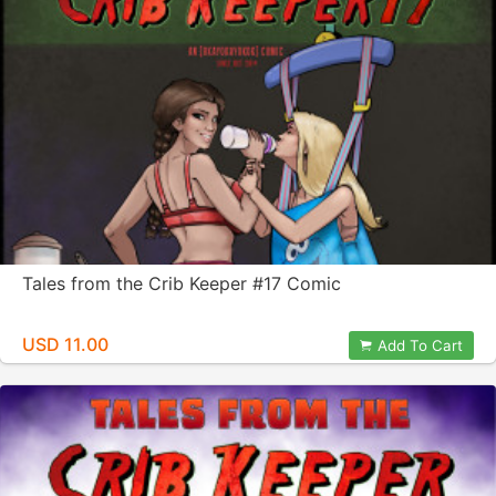
Tales from the Crib Keeper #17 Comic
USD 11.00
Add To Cart