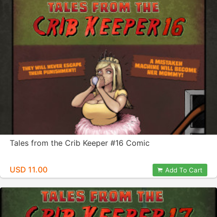
Tales from the Crib Keeper #16 Comic
USD 11.00
Add To Cart