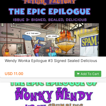
Wendy Wonka Epilogue #3 Signed Sealed Delicious
USD 11.00
Add To Cart