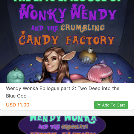
Wendy Wonka Epilogue part 2: Two Deep into the
Blue Goo
USD 11.00
Add To Cart