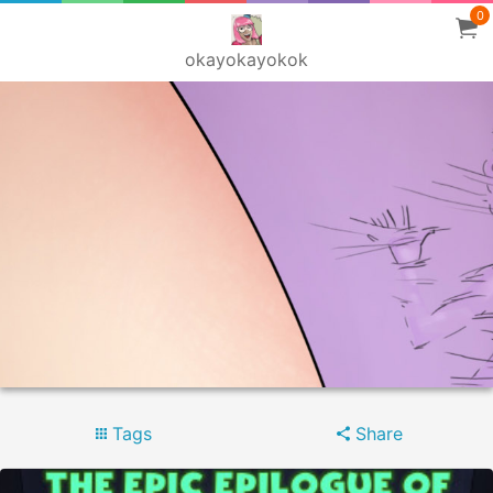
0
okayokayokok
Tags
Share