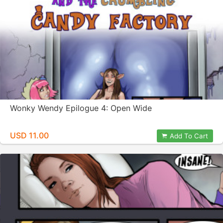
Wonky Wendy Epilogue 4: Open Wide
USD 11.00
Add To Cart