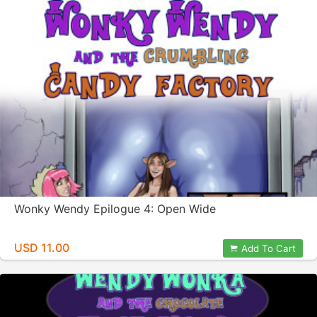
Wonky Wendy Epilogue 4: Open Wide
USD 11.00
Add To Cart