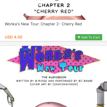
Wonka's New Tour: Chapter 2- Cherry Red
USD 4.00
Add To Cart