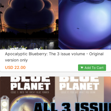
Apocalyptic Blueberry: The 3 issue volume - Original
version only
USD 22.00
Add To Cart