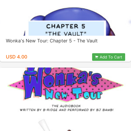
Wonka's New Tour: Chapter 5 - The Vault
USD 4.00
Add To Cart