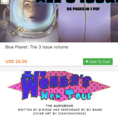
Blue Planet: The 3 issue volume
USD 24.00
Add To Cart