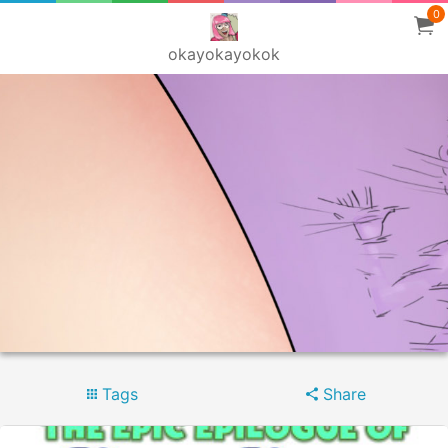
0
okayokayokok
Tags
Share