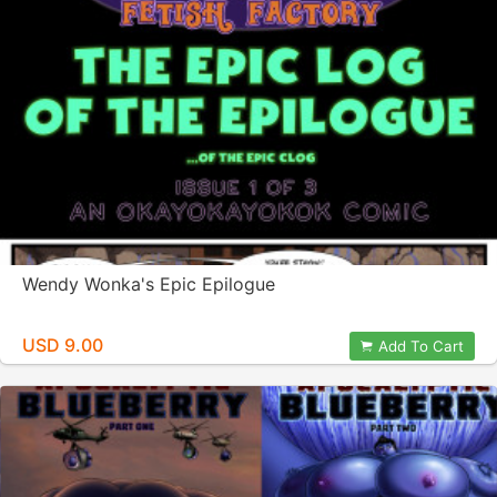
Wendy Wonka's Epic Epilogue
USD 9.00
Add To Cart