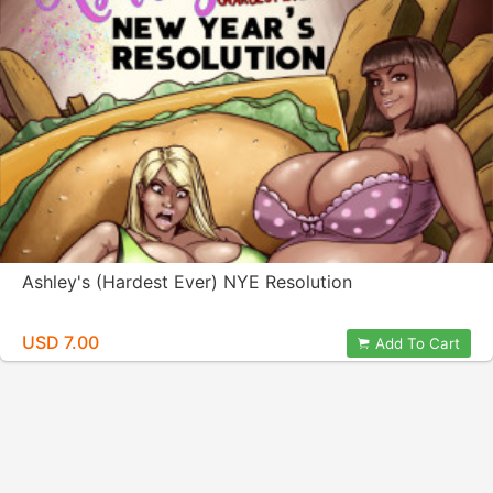
Ashley's (Hardest Ever) NYE Resolution
USD 7.00
Add To Cart