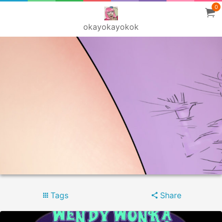
0
okayokayokok
Tags
Share