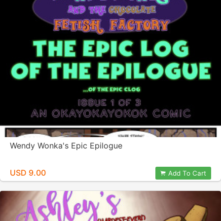
Wendy Wonka's Epic Epilogue
USD 9.00
Add To Cart