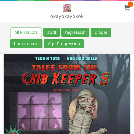
0
okayokayokok
All Products
abdl
regression
diaper
horror comic
Age Progression