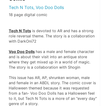
Tech N Tots, Voo Doo Dolls
18 page digital comic
Tech N Tots
 is devoted to AR and has a strong 
role reversal theme. The story is a collaboration 
with DarkOni72
Voo Doo Dolls
has a male and female character 
and is about their visit into an antique store 
where they get mixed up in a world of magic. 
The story is a collaboration with Shogin
This issue has AR, AP, shrunken woman, male 
and female in an ABDL story. The comic cover is 
Halloween themed because it was requested 
from a fan- Voo Doo Dolls has a Halloween feel 
to it, but Tech N Tots is a more of an "every day" 
genre of a story.