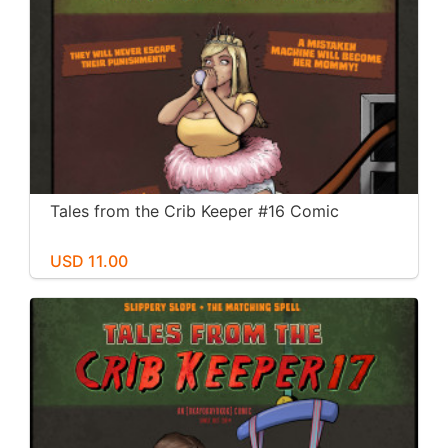
Tales from the Crib Keeper #16 Comic
USD 11.00