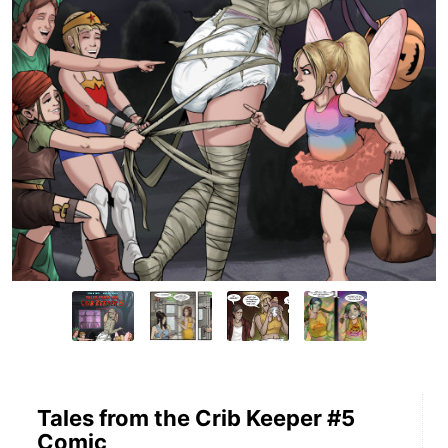
Tales from the Crib Keeper #5
Comic