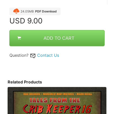
24.05MB
PDF Download
USD
9.00
ADD TO CART
Question?
Contact Us
Related Products