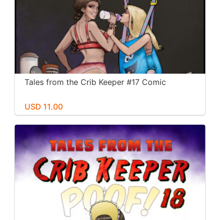
Tales from the Crib Keeper #17 Comic
USD 11.00