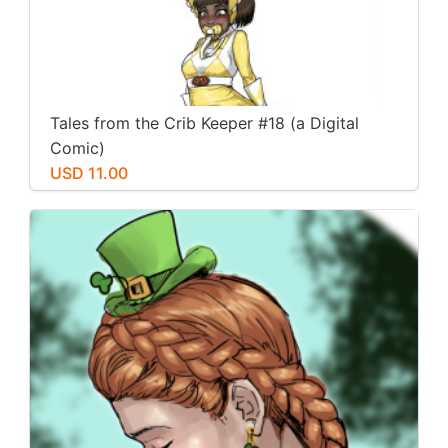
Tales from the Crib Keeper #18 (a Digital
Comic)
USD 11.00