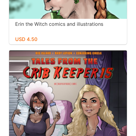
Erin the Witch comics and illustrations
USD 4.50