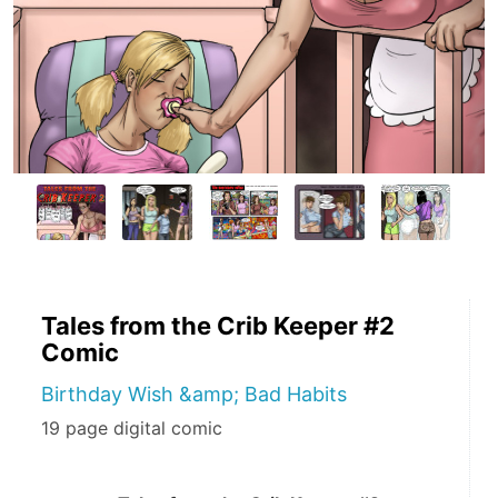
Tales from the Crib Keeper #2
Comic
Birthday Wish &amp; Bad Habits
19 page digital comic