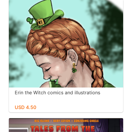
Erin the Witch comics and illustrations
USD 4.50