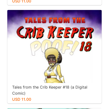
USD 11.00
Tales from the Crib Keeper #18 (a Digital
Comic)
USD 11.00