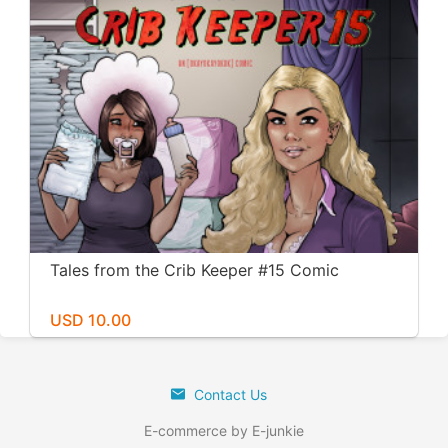
Tales from the Crib Keeper #15 Comic
USD 10.00
Contact Us
E-commerce by E-junkie