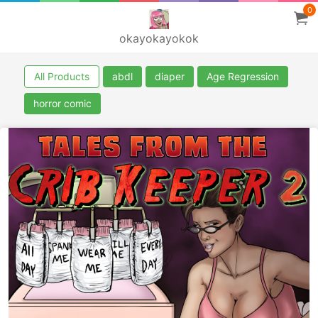
0
okayokayokok
All Products
abdl
diaper
Age Regression
horror comic