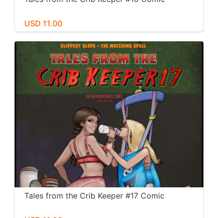
USD 11.00
Tales from the Crib Keeper #17 Comic