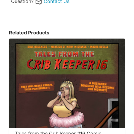
Question?
Contact Us
Related Products
Tales from the Crib Keeper #16 Comic