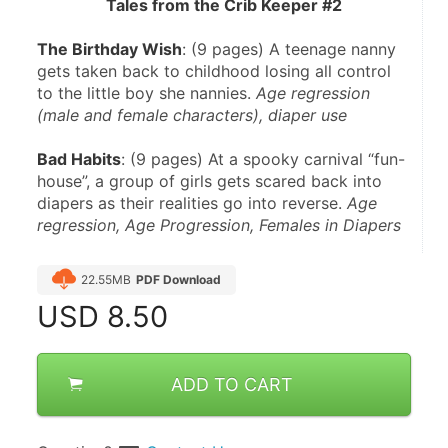
Tales from the Crib Keeper #2
The Birthday Wish
: (9 pages) A teenage nanny 
gets taken back to childhood losing all control 
to the little boy she nannies. 
Age regression 
(male and female characters), diaper use
Bad Habits
: (9 pages) At a spooky carnival “fun-
house”, a group of girls gets scared back into 
diapers as their realities go into reverse. 
Age 
regression, Age Progression, Females in Diapers
22.55MB
PDF Download
USD
8.50
ADD TO CART